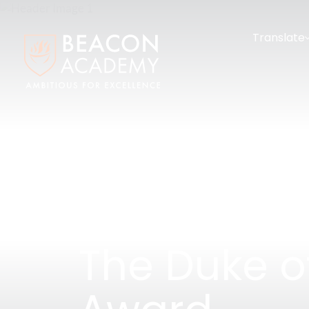
Translate
The Duke o