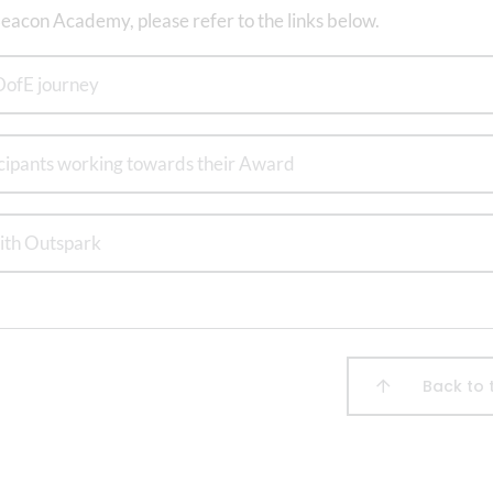
eacon Academy, please refer to the links below.
DofE journey
icipants working towards their Award
ith Outspark
Back to 