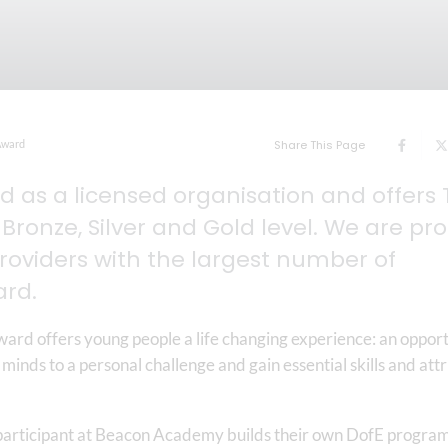
Award
Share This Page
 as a licensed organisation and offers 
Bronze, Silver and Gold level. We are pr
providers with the largest number of
ard.
ard offers young people a life changing experience: an oppor
 minds to a personal challenge and gain essential skills and att
 participant at Beacon Academy builds their own DofE progra