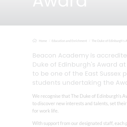
Award
Home
Education and Enrichment
The Duke of Edinburgh's 
Beacon Academy is accredited
Duke of Edinburgh's Award at 
to be one of the East Sussex 
students undertaking the Aw
We recognise that The Duke of Edinburgh’s Aw
to discover new interests and talents, set their
for work life.
With support from our designated staff, each