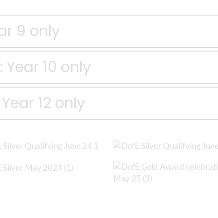
ar 9 only
 Year 10 only
Year 12 only