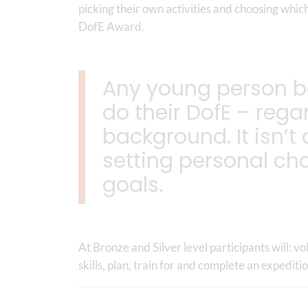
picking their own activities and choosing which
DofE Award.
Any young person b
do their DofE – regar
background. It isn’t
setting personal ch
goals.
At Bronze and Silver level participants will: 
skills, plan, train for and complete an expediti