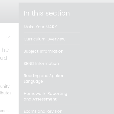
In this section
Make Your MARK
Curriculum Overview
The
Subject Information
oud
SEND Information
Reading and Spoken
Language
tunity
ributes
Homework, Reporting
and Assessment
mmes –
Exams and Revision