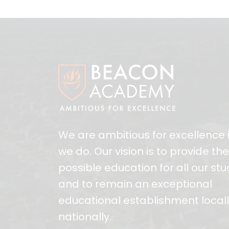
We are ambitious for excellence i
we do. Our vision is to provide th
possible education for all our st
and to remain an exceptional
educational establishment local
nationally.