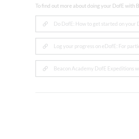
To find out more about doing your DofE with B
Do DofE: How to get started on your 
Log your progress on eDofE: For part
Beacon Academy DofE Expeditions w