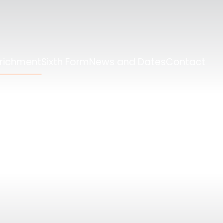
nrichment
Sixth Form
News and Dates
Contact