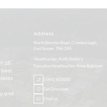
Address
North Beeches Road
Crowborough
East Sussex
TN6 2AS
Headteacher
Keith Slattery
n all
Executive Headteacher
Anna Robinson
e best
udents
01892 603000
Get Directions
ly and
Email us