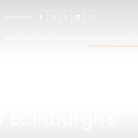
Quick Links
About
Join Us
Key Information
Education and E
f Edinburgh's