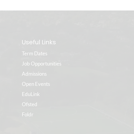
Useful Links
Term Dates
Job Opportunities
Admissions
Open Events
EduLink
Ofsted
Foldr