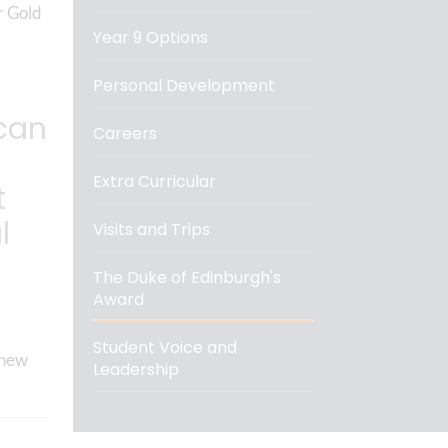
r Gold
Year 9 Options
Personal Development
can
Careers
Extra Curricular
t
l
Visits and Trips
The Duke of Edinburgh's
Award
Student Voice and
 new
Leadership