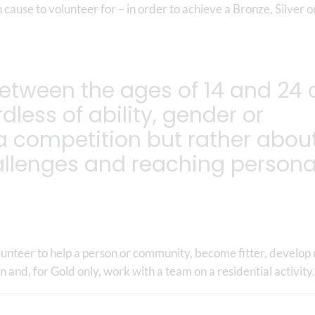
 cause to volunteer for – in order to achieve a Bronze, Silver o
etween the ages of 14 and 24 
dless of ability, gender or
 a competition but rather abou
allenges and reaching persona
volunteer to help a person or community, become fitter, develop
on and, for Gold only, work with a team on a residential activity.