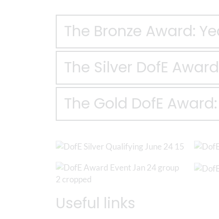
The Bronze Award: Ye
The Silver DofE Award:
The Gold DofE Award: 
Useful links