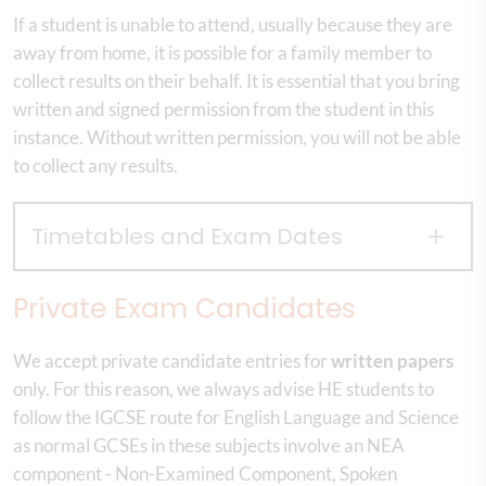
If a student is unable to attend, usually because they are
away from home, it is possible for a family member to
collect results on their behalf. It is essential that you bring
written and signed permission from the student in this
instance. Without written permission, you will not be able
to collect any results.
Timetables and Exam Dates
Private Exam Candidates
We accept private candidate entries for
written papers
only. For this reason, we always advise HE students to
follow the IGCSE route for English Language and Science
as normal GCSEs in these subjects involve an NEA
component - Non-Examined Component, Spoken