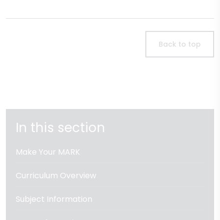
Back to top
In this section
Make Your MARK
Curriculum Overview
Subject Information