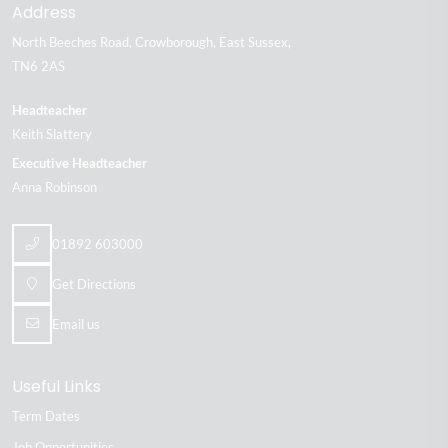
Address
North Beeches Road
Crowborough
East Sussex
TN6 2AS
Headteacher
Keith Slattery
Executive Headteacher
Anna Robinson
01892 603000
Get Directions
Email us
Useful Links
Term Dates
Job Opportunities