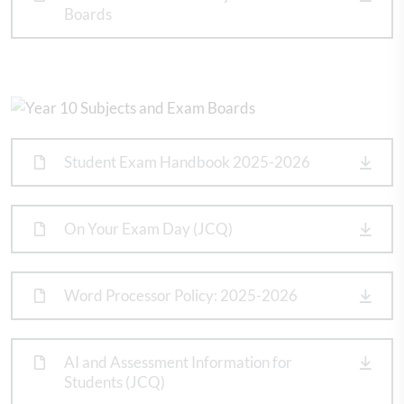
Boards
Student Exam Handbook 2025-2026
On Your Exam Day (JCQ)
Word Processor Policy: 2025-2026
AI and Assessment Information for
Students (JCQ)