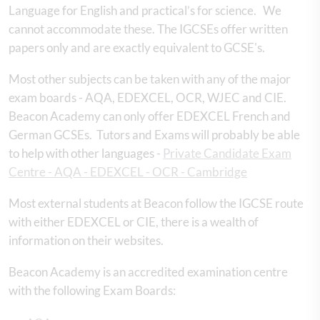
Language for English and practical’s for science. We
cannot accommodate these. The IGCSEs offer written
papers only and are exactly equivalent to GCSE's.
Most other subjects can be taken with any of the major
exam boards - AQA, EDEXCEL, OCR, WJEC and CIE.
Beacon Academy can only offer EDEXCEL French and
German GCSEs. Tutors and Exams will probably be able
to help with other languages -
Private Candidate Exam
Centre - AQA - EDEXCEL - OCR - Cambridge
Most external students at Beacon follow the IGCSE route
with either EDEXCEL or CIE, there is a wealth of
information on their websites.
Beacon Academy is an accredited examination centre
with the following Exam Boards: