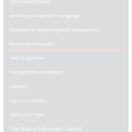
SEND Information
Reading and Spoken Language
Homework, Reporting and Assessment
Exams and Revision
Year 9 Options
Personal Development
Careers
Extra Curricular
Visits and Trips
The Duke of Edinburgh's Award