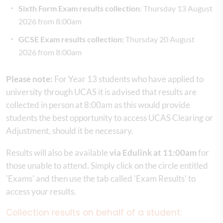
Sixth Form Exam results collection
: Thursday 13 August
2026 from 8:00am
GCSE Exam results collection:
Thursday 20 August
2026 from 8:00am
Please note:
For Year 13 students who have applied to
university through UCAS it is advised that results are
collected in person at 8:00am as this would provide
students the best opportunity to access UCAS Clearing or
Adjustment, should it be necessary.
Results will also be available
via Edulink at 11:00am
for
those unable to attend. Simply click on the circle entitled
'Exams' and then use the tab called 'Exam Results' to
access your results.
Collection results on behalf of a student: