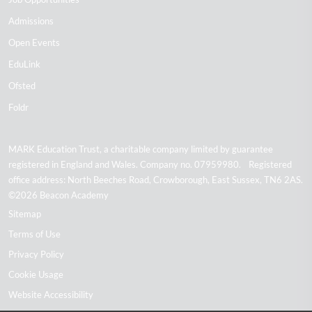
Admissions
Open Events
EduLink
Ofsted
Foldr
MARK Education Trust, a charitable company limited by guarantee
registered in England and Wales. Company no. 07959980. Registered
office address: North Beeches Road, Crowborough, East Sussex, TN6 2AS.
©2026 Beacon Academy
Sitemap
Terms of Use
Privacy Policy
Cookie Usage
Website Accessibility