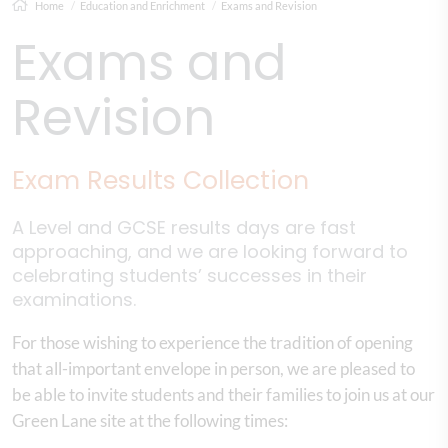
Home
Education and Enrichment
Exams and Revision
Exams and
Revision
Exam Results Collection​
A Level and GCSE results days are fast
approaching, and we are looking forward to
celebrating students’ successes in their
examinations.
For those wishing to experience the tradition of opening
that all-important envelope in person, we are pleased to
be able to invite students and their families to join us at our
Green Lane site at the following times: