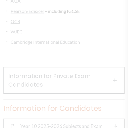
AQA
Pearson/Edexcel
– including IGCSE
OCR
WJEC
Cambridge International Education
Information for Private Exam
Candidates
Information for Candidates
Year 10 2025-2026 Subjects and Exam