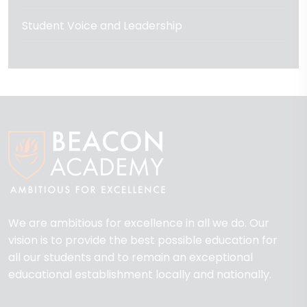
Student Voice and Leadership
We are ambitious for excellence in all we do. Our
vision is to provide the best possible education for
all our students and to remain an exceptional
educational establishment locally and nationally.