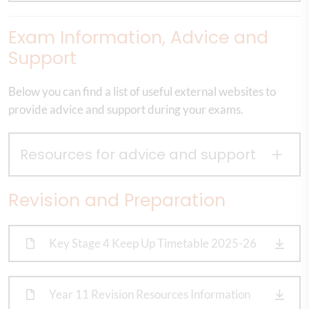
Exam Information, Advice and
Support
Below you can find a list of useful external websites to
provide advice and support during your exams.
Resources for advice and support
Revision and Preparation
Key Stage 4 Keep Up Timetable 2025-26
Year 11 Revision Resources Information