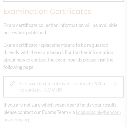
Examination Certificates
Exam certificate collection information will be available
here when published.
Exam certificate replacements are to be requested
directly with the exam board. For further information
about how to contact the exam boards please visit the
following page:
Get a replacement exam certificate: Who
to contact - GOV.UK
If you are not sure which exam board holds your results,
please contact our Exams Team via
kcappuccini@beacon-
academy.org
.